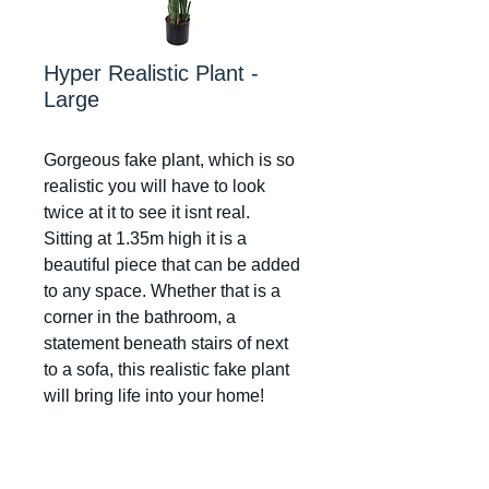
Hyper Realistic Plant -
Large
Gorgeous fake plant, which is so
realistic you will have to look
twice at it to see it isnt real.
Sitting at 1.35m high it is a
beautiful piece that can be added
to any space. Whether that is a
corner in the bathroom, a
statement beneath stairs of next
to a sofa, this realistic fake plant
will bring life into your home!
Dimensions