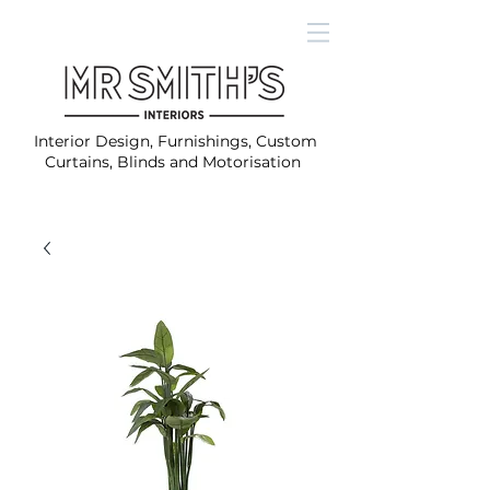
Interior Design, Furnishings, Custom
Curtains, Blinds and Motorisation