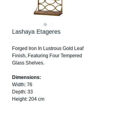
Lashaya Etageres
Forged Iron In Lustrous Gold Leaf
Finish, Featuring Four Tempered
Glass Shelves.
Dimensions:
Width: 76
Depth: 33
Height: 204 cm