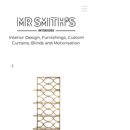
Interior Design, Furnishings, Custom
Curtains, Blinds and Motorisation