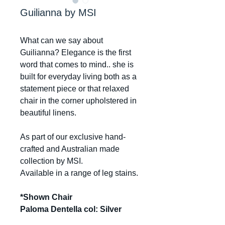
Guilianna by MSI
What can we say about
Guilianna? Elegance is the first
word that comes to mind.. she is
built for everyday living both as a
statement piece or that relaxed
chair in the corner upholstered in
beautiful linens.
As part of our exclusive hand-
crafted and Australian made
collection by MSI.
Available in a range of leg stains.
*Shown Chair
Paloma Dentella col: Silver