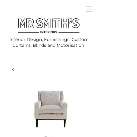
Interior Design, Furnishings, Custom
Curtains, Blinds and Motorisation