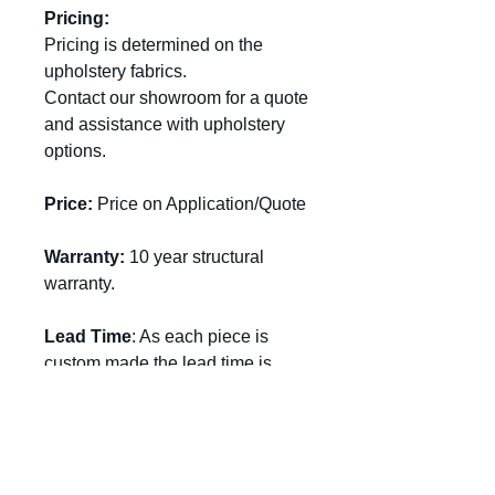
Pricing:
Pricing is determined on the
upholstery fabrics
.
Contact our showroom for a quote
and assistance with upholstery
options.
Price:
Price on Application/Quote
Warranty:
10 year structural
warranty.
Lead Time
: As each piece is
custom made the lead time is
approximately 6-10 weeks.
Standard Size:
Chair:
Width 720 x Depth 880 x