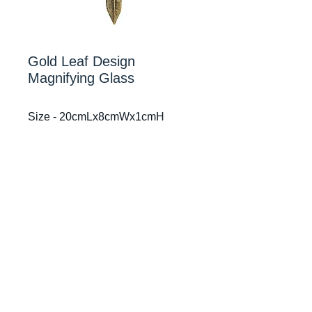
Gold Leaf Design
Magnifying Glass
Size - 20cmLx8cmWx1cmH
Mr Smiths Interiors
© 2024
After 52 years in one spot, Our Sydney Studio in
Drummoyne has relocated to 229 Victoria Road,
Drummoyne, NSW 2047
All other details remain the same and Glenbrook
studio has also relocated to our Sydney Studio in