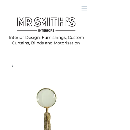
Interior Design, Furnishings, Custom
Curtains, Blinds and Motorisation