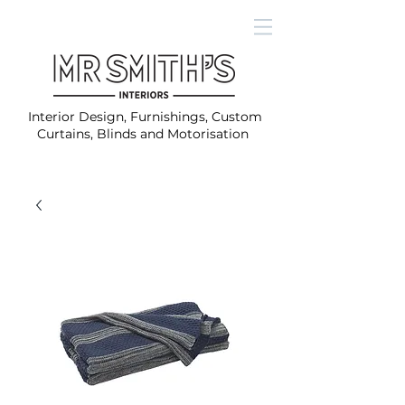
Interior Design, Furnishings, Custom
Curtains, Blinds and Motorisation