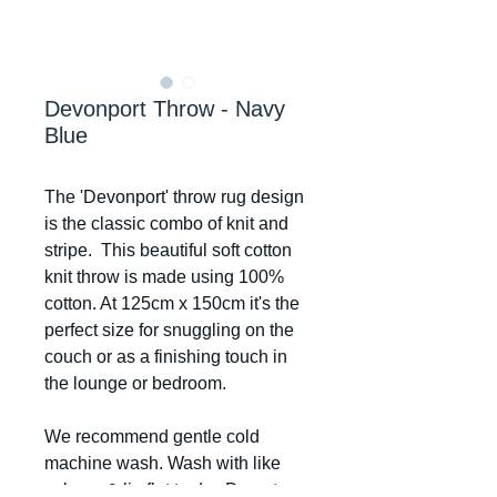
Devonport Throw - Navy
Blue
The 'Devonport' throw rug design
is the classic combo of knit and
stripe. This beautiful soft cotton
knit throw is made using 100%
cotton. At 125cm x 150cm it's the
perfect size for snuggling on the
couch or as a finishing touch in
the lounge or bedroom.
We recommend gentle cold
machine wash. Wash with like
colours & lie flat to dry. Do not