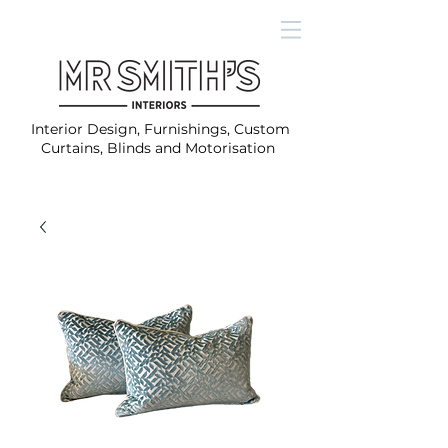
Interior Design, Furnishings, Custom
Curtains, Blinds and Motorisation