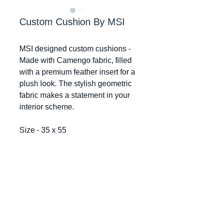
Custom Cushion By MSI
MSI designed custom cushions -
Made with Camengo fabric, filled
with a premium feather insert for a
plush look. The stylish geometric
fabric makes a statement in your
interior scheme.
Size - 35 x 55
Mr Smiths Interiors
© 2024