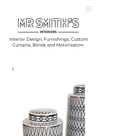
Interior Design, Furnishings, Custom
Curtains, Blinds and Motorisation