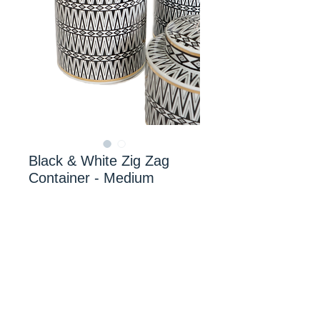
Black & White Zig Zag
Container - Medium
Mr Smiths Interiors
© 2024